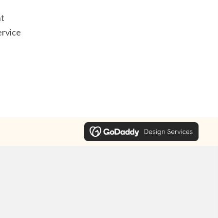
t
ervice