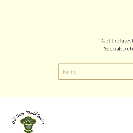
Get the lates
Specials, re