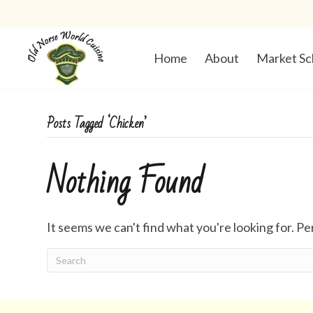
Home
About
Market Sc
Posts Tagged ‘Chicken’
Nothing Found
It seems we can't find what you're looking for. P