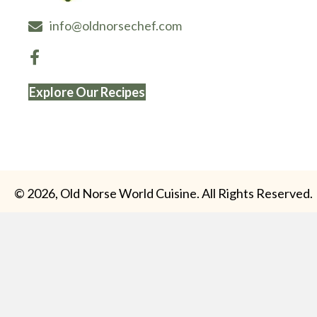
info@oldnorsechef.com
Explore Our Recipes
© 2026, Old Norse World Cuisine. All Rights Reserved.