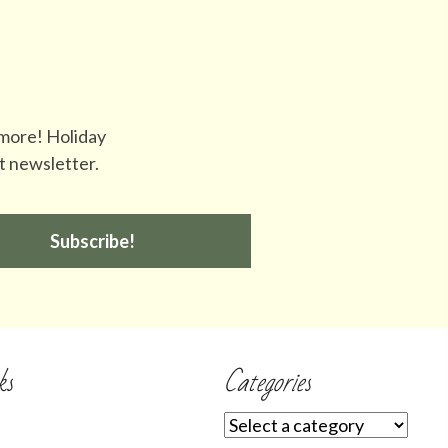
 more! Holiday
t newsletter.
Subscribe!
ks
Categories