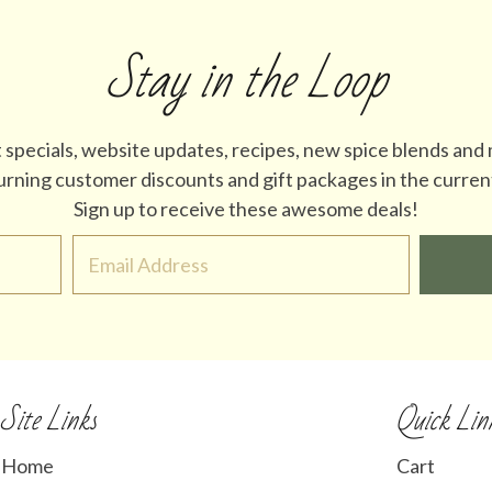
Stay in the Loop
t specials, website updates, recipes, new spice blends and
turning customer discounts and gift packages in the curren
Sign up to receive these awesome deals!
Site Links
Quick Lin
Home
Cart