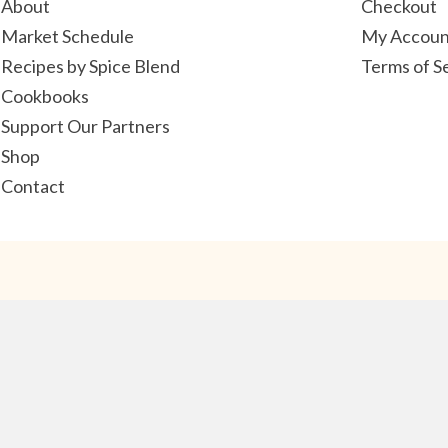
About
Checkout
Market Schedule
My Accoun
Recipes by Spice Blend
Terms of S
Cookbooks
Support Our Partners
Shop
Contact