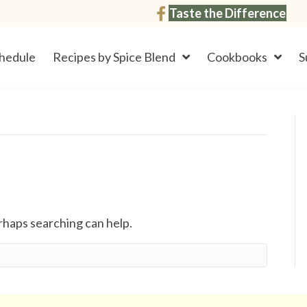
Taste the Difference
hedule
Recipes by Spice Blend
Cookbooks
S
erhaps searching can help.