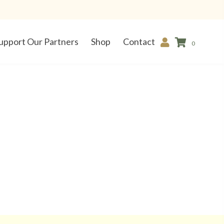
upport Our Partners
Shop
Contact
0