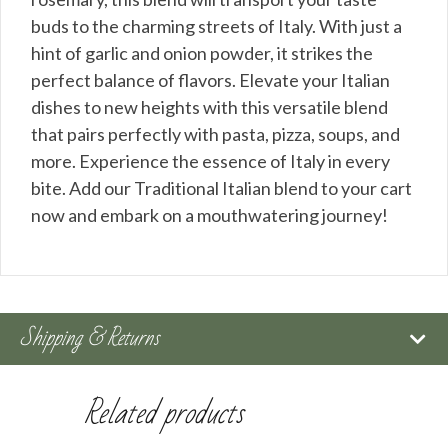
buds to the charming streets of Italy. With just a
hint of garlic and onion powder, it strikes the
perfect balance of flavors. Elevate your Italian
dishes to new heights with this versatile blend
that pairs perfectly with pasta, pizza, soups, and
more. Experience the essence of Italy in every
bite. Add our Traditional Italian blend to your cart
now and embark on a mouthwatering journey!
Shipping & Returns
Related products