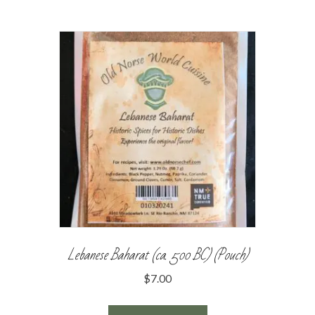
Lebanese Baharat (ca. 500 BC) (Pouch)
$
7.00