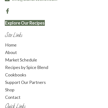
Explore Our Recipes
Site Links
Home
About
Market Schedule
Recipes by Spice Blend
Cookbooks
Support Our Partners
Shop
Contact
Quick Links