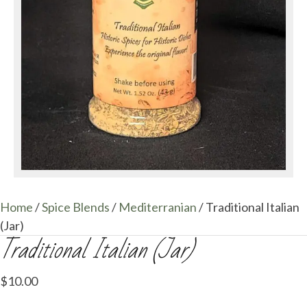
Home
/
Spice Blends
/
Mediterranian
/ Traditional Italian
(Jar)
Traditional Italian (Jar)
$
10.00