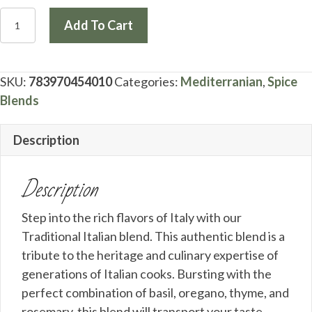
Traditional
Add To Cart
Italian
(Jar)
quantity
SKU:
783970454010
Categories:
Mediterranian
,
Spice
Blends
Description
Description
Step into the rich flavors of Italy with our
Traditional Italian blend. This authentic blend is a
tribute to the heritage and culinary expertise of
generations of Italian cooks. Bursting with the
perfect combination of basil, oregano, thyme, and
rosemary, this blend will transport your taste