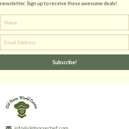
newsletter. Sign up to receive these awesome deals!
Subscribe!
info@oldnorsechef.com