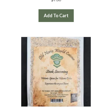
Add To Cart