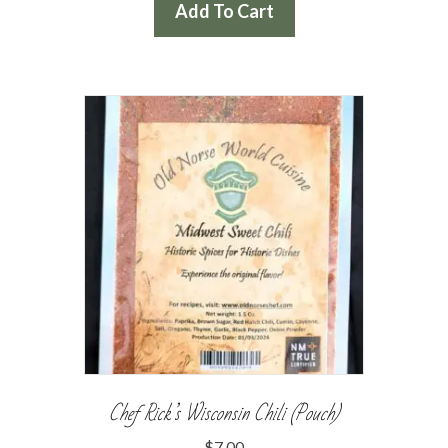
Add To Cart
Chef Rick’s Wisconsin Chili (Pouch)
$
7.00