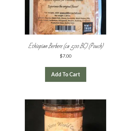
Ethiopian Berbere (ca 500 BC) (Pouch)
$
7.00
Add To Cart