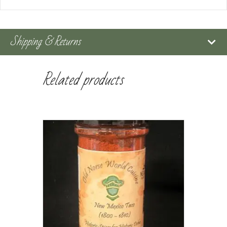
Shipping & Returns
Related products