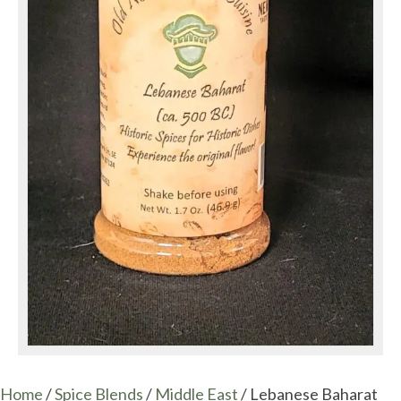
Home
/
Spice Blends
/
Middle East
/ Lebanese Baharat