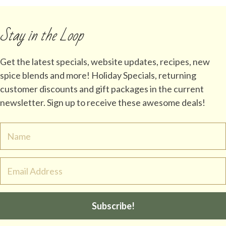
Stay in the Loop
Get the latest specials, website updates, recipes, new
spice blends and more! Holiday Specials, returning
customer discounts and gift packages in the current
newsletter. Sign up to receive these awesome deals!
Subscribe!