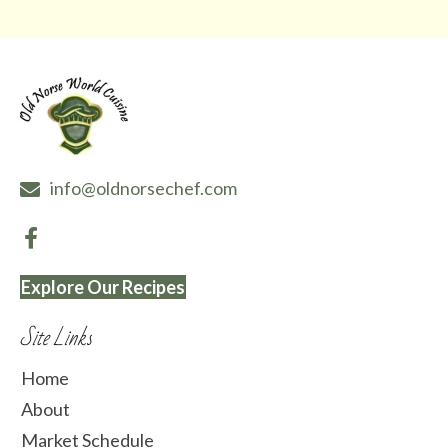
info@oldnorsechef.com
Explore Our Recipes
Site Links
Home
About
Market Schedule