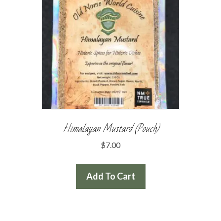
Himalayan Mustard (Pouch)
$
7.00
Add To Cart