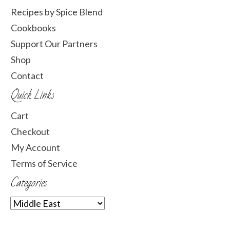
Recipes by Spice Blend
Cookbooks
Support Our Partners
Shop
Contact
Quick Links
Cart
Checkout
My Account
Terms of Service
Categories