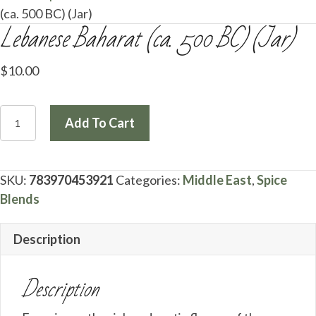
(ca. 500 BC) (Jar)
Lebanese Baharat (ca. 500 BC) (Jar)
$
10.00
Lebanese
Add To Cart
Baharat
(ca.
500
SKU:
783970453921
Categories:
Middle East
,
Spice
BC)
Blends
(Jar)
quantity
Description
Description