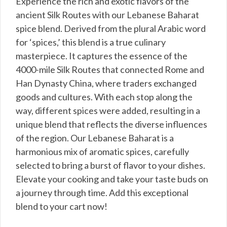
Experience the rich and exotic flavors of the
ancient Silk Routes with our Lebanese Baharat
spice blend. Derived from the plural Arabic word
for ‘spices,’ this blend is a true culinary
masterpiece. It captures the essence of the
4000-mile Silk Routes that connected Rome and
Han Dynasty China, where traders exchanged
goods and cultures. With each stop along the
way, different spices were added, resulting in a
unique blend that reflects the diverse influences
of the region. Our Lebanese Baharat is a
harmonious mix of aromatic spices, carefully
selected to bring a burst of flavor to your dishes.
Elevate your cooking and take your taste buds on
a journey through time. Add this exceptional
blend to your cart now!