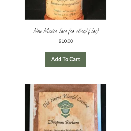
New Mexico Taco (ca. 1800) (Jar)
$
10.00
Add To Cart