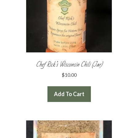
Chef Rick’s Wisconsin Chili (Jar)
$
10.00
Add To Cart